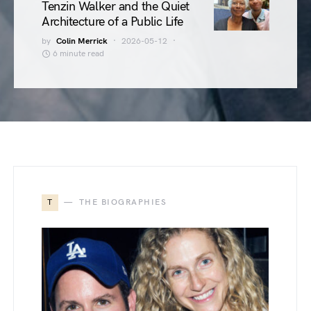
Tenzin Walker and the Quiet
Architecture of a Public Life
by
Colin Merrick
2026-05-12
6 minute read
T
THE BIOGRAPHIES