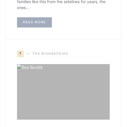
families like this from the sidelines for years, the
ones…
READ MORE
T
THE BIOGRAPHIES