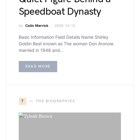
Speedboat Dynasty
by
Colin Merrick
2025-12-12
Basic Information Field Details Name Shirley
Goldin Best known as The woman Don Aronow
married in 1948 and…
READ MORE
T
THE BIOGRAPHIES