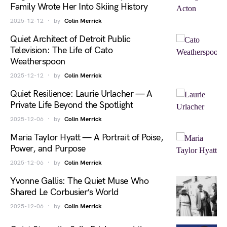
Family Wrote Her Into Skiing History
2025-12-12
by
Colin Merrick
Quiet Architect of Detroit Public
Television: The Life of Cato
Weatherspoon
2025-12-12
by
Colin Merrick
Quiet Resilience: Laurie Urlacher — A
Private Life Beyond the Spotlight
2025-12-06
by
Colin Merrick
Maria Taylor Hyatt — A Portrait of Poise,
Power, and Purpose
2025-12-06
by
Colin Merrick
Yvonne Gallis: The Quiet Muse Who
Shared Le Corbusier’s World
2025-12-06
by
Colin Merrick