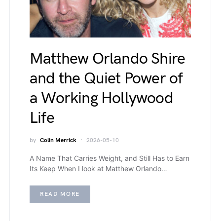
Matthew Orlando Shire
and the Quiet Power of
a Working Hollywood
Life
by
Colin Merrick
2026-05-10
A Name That Carries Weight, and Still Has to Earn
Its Keep When I look at Matthew Orlando…
READ MORE