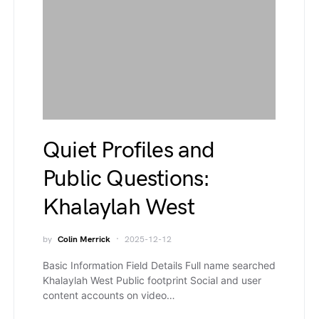
Quiet Profiles and
Public Questions:
Khalaylah West
by
Colin Merrick
2025-12-12
Basic Information Field Details Full name searched
Khalaylah West Public footprint Social and user
content accounts on video…