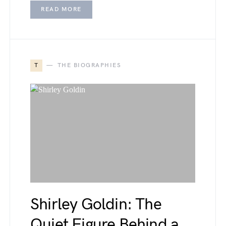
READ MORE
T
THE BIOGRAPHIES
Shirley Goldin: The
Quiet Figure Behind a