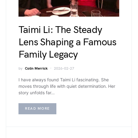
Taimi Li: The Steady
Lens Shaping a Famous
Family Legacy
by
Colin Merrick
2026-02-27
I have always found Taimi Li fascinating. She
moves through life with quiet determination. Her
story unfolds far…
READ MORE