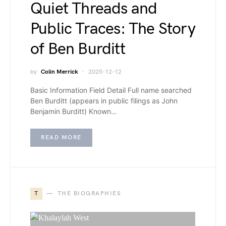
Quiet Threads and
Public Traces: The Story
of Ben Burditt
by
Colin Merrick
2025-12-12
Basic Information Field Detail Full name searched
Ben Burditt (appears in public filings as John
Benjamin Burditt) Known…
READ MORE
T
THE BIOGRAPHIES