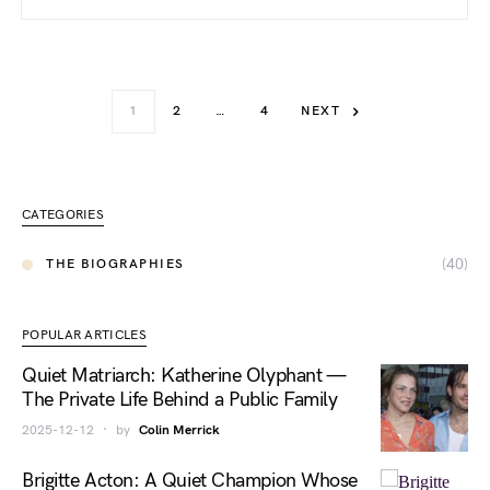
1
2
…
4
NEXT
CATEGORIES
(40)
THE BIOGRAPHIES
POPULAR ARTICLES
Quiet Matriarch: Katherine Olyphant —
The Private Life Behind a Public Family
2025-12-12
by
Colin Merrick
Brigitte Acton: A Quiet Champion Whose