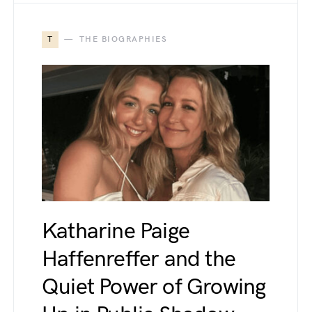
T
THE BIOGRAPHIES
Katharine Paige
Haffenreffer and the
Quiet Power of Growing