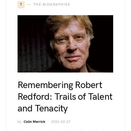
T
THE BIOGRAPHIES
Remembering Robert
Redford: Trails of Talent
and Tenacity
by
Colin Merrick
2026-02-27