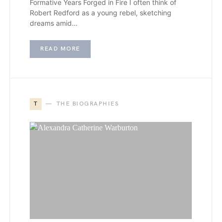
Formative Years Forged in Fire I often think of
Robert Redford as a young rebel, sketching
dreams amid…
READ MORE
T
THE BIOGRAPHIES