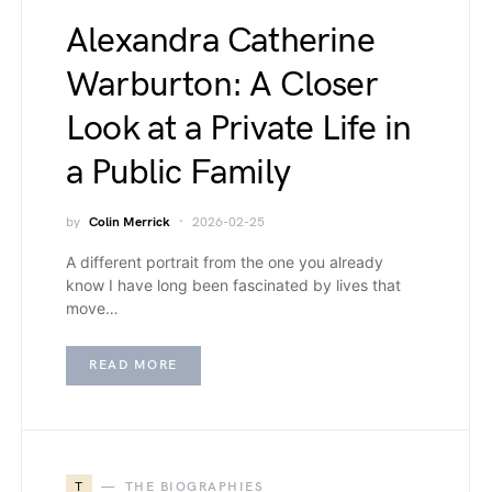
Alexandra Catherine
Warburton: A Closer
Look at a Private Life in
a Public Family
by
Colin Merrick
2026-02-25
A different portrait from the one you already
know I have long been fascinated by lives that
move…
READ MORE
T
THE BIOGRAPHIES