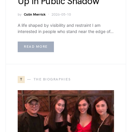
Up in Public Shadow
by
Colin Merrick
2026-05-10
A life shaped by visibility and restraint I am
interested in people who stand near the edge of…
READ MORE
T
THE BIOGRAPHIES