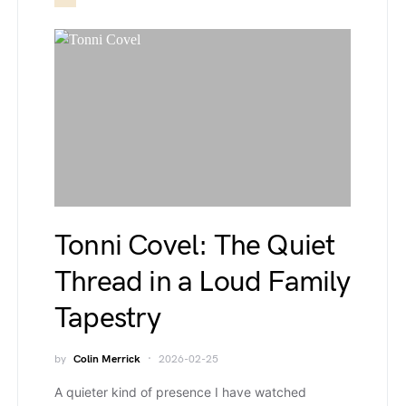
Tonni Covel: The Quiet
Thread in a Loud Family
Tapestry
by
Colin Merrick
2026-02-25
A quieter kind of presence I have watched