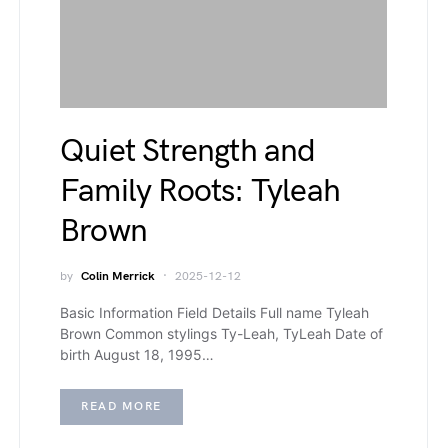
Quiet Strength and
Family Roots: Tyleah
Brown
by
Colin Merrick
2025-12-12
Basic Information Field Details Full name Tyleah
Brown Common stylings Ty-Leah, TyLeah Date of
birth August 18, 1995…
READ MORE