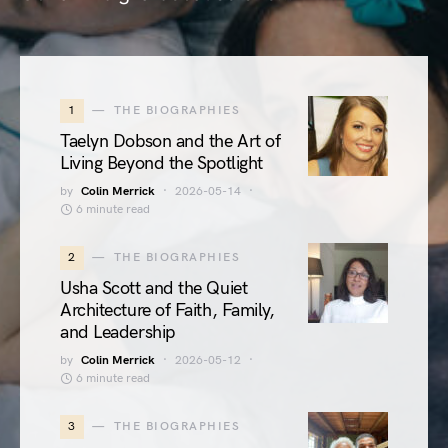
1
THE BIOGRAPHIES
Taelyn Dobson and the Art of
Living Beyond the Spotlight
by
Colin Merrick
2026-05-14
6 minute read
2
THE BIOGRAPHIES
Usha Scott and the Quiet
Architecture of Faith, Family,
and Leadership
by
Colin Merrick
2026-05-12
6 minute read
3
THE BIOGRAPHIES