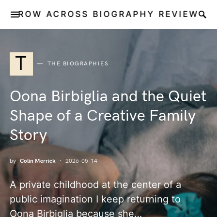
ROW ACROSS BIOGRAPHY REVIEW
T
THE BIOGRAPHIES
Oona Birbiglia and the Quiet
Shape of a Creative Family
Story
by
Colin Merrick
2026-05-14
A private childhood at the center of a
public imagination I keep returning to
Oona Birbiglia because she…