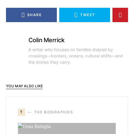
SHARE
TWEET
Colin Merrick
A writer who focuses on families shaped by
crossings—borders, oceans, cultural shifts—and
the stories they carry.
YOU MAY ALSO LIKE
T
THE BIOGRAPHIES