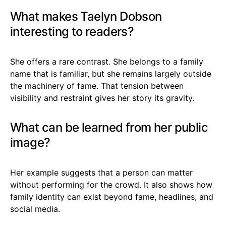
What makes Taelyn Dobson
interesting to readers?
She offers a rare contrast. She belongs to a family
name that is familiar, but she remains largely outside
the machinery of fame. That tension between
visibility and restraint gives her story its gravity.
What can be learned from her public
image?
Her example suggests that a person can matter
without performing for the crowd. It also shows how
family identity can exist beyond fame, headlines, and
social media.