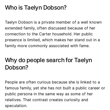
Who is Taelyn Dobson?
Taelyn Dobson is a private member of a well known
extended family, often discussed because of her
connection to the Carter household. Her public
presence is limited, which makes her stand out in a
family more commonly associated with fame.
Why do people search for Taelyn
Dobson?
People are often curious because she is linked to a
famous family, yet she has not built a public career or
public persona in the same way as some of her
relatives. That contrast creates curiosity and
speculation.