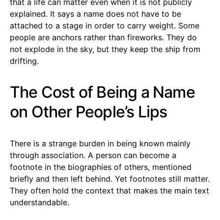
that a life can matter even when it is not publicly
explained. It says a name does not have to be
attached to a stage in order to carry weight. Some
people are anchors rather than fireworks. They do
not explode in the sky, but they keep the ship from
drifting.
The Cost of Being a Name
on Other People’s Lips
There is a strange burden in being known mainly
through association. A person can become a
footnote in the biographies of others, mentioned
briefly and then left behind. Yet footnotes still matter.
They often hold the context that makes the main text
understandable.