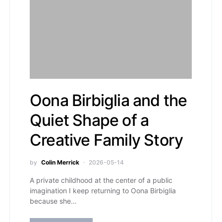
Oona Birbiglia and the
Quiet Shape of a
Creative Family Story
by
Colin Merrick
2026-05-14
A private childhood at the center of a public
imagination I keep returning to Oona Birbiglia
because she…