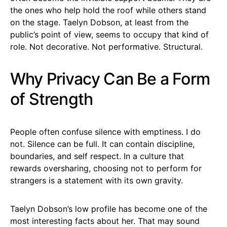
the ones who help hold the roof while others stand
on the stage. Taelyn Dobson, at least from the
public’s point of view, seems to occupy that kind of
role. Not decorative. Not performative. Structural.
Why Privacy Can Be a Form
of Strength
People often confuse silence with emptiness. I do
not. Silence can be full. It can contain discipline,
boundaries, and self respect. In a culture that
rewards oversharing, choosing not to perform for
strangers is a statement with its own gravity.
Taelyn Dobson’s low profile has become one of the
most interesting facts about her. That may sound