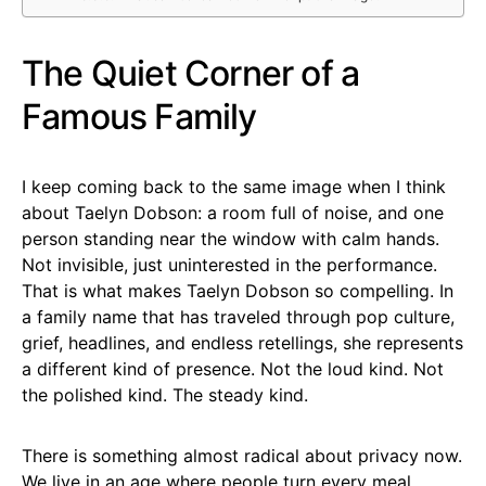
The Quiet Corner of a
Famous Family
I keep coming back to the same image when I think
about Taelyn Dobson: a room full of noise, and one
person standing near the window with calm hands.
Not invisible, just uninterested in the performance.
That is what makes Taelyn Dobson so compelling. In
a family name that has traveled through pop culture,
grief, headlines, and endless retellings, she represents
a different kind of presence. Not the loud kind. Not
the polished kind. The steady kind.
There is something almost radical about privacy now.
We live in an age where people turn every meal,