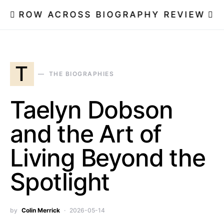
ROW ACROSS BIOGRAPHY REVIEW
T
THE BIOGRAPHIES
Taelyn Dobson
and the Art of
Living Beyond the
Spotlight
by
Colin Merrick
2026-05-14