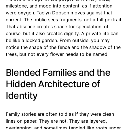
milestone, and mood into content, as if attention
were oxygen. Taelyn Dobson moves against that
current. The public sees fragments, not a full portrait.
That absence creates space for speculation, of
course, but it also creates dignity. A private life can
be like a locked garden. From outside, you may
notice the shape of the fence and the shadow of the
trees, but not every flower needs to be named.
Blended Families and the
Hidden Architecture of
Identity
Family stories are often told as if they were clean
lines on paper. They are not. They are layered,
overlapping, and sometimes tangled like roots under