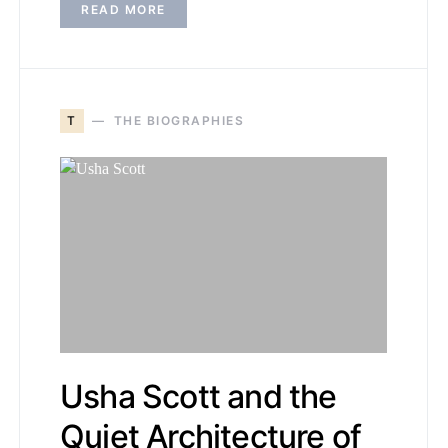
READ MORE
T
THE BIOGRAPHIES
Usha Scott and the
Quiet Architecture of