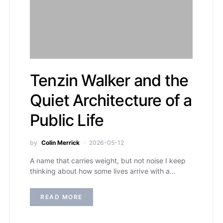
Tenzin Walker and the
Quiet Architecture of a
Public Life
by
Colin Merrick
2026-05-12
A name that carries weight, but not noise I keep
thinking about how some lives arrive with a…
READ MORE