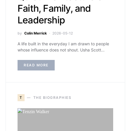
Faith, Family, and
Leadership
by
Colin Merrick
2026-05-12
A life built in the everyday I am drawn to people
whose influence does not shout. Usha Scott…
READ MORE
T
THE BIOGRAPHIES