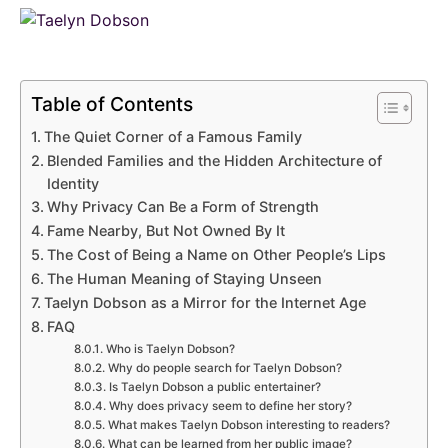
Table of Contents
The Quiet Corner of a Famous Family
Blended Families and the Hidden Architecture of
Identity
Why Privacy Can Be a Form of Strength
Fame Nearby, But Not Owned By It
The Cost of Being a Name on Other People’s Lips
The Human Meaning of Staying Unseen
Taelyn Dobson as a Mirror for the Internet Age
FAQ
Who is Taelyn Dobson?
Why do people search for Taelyn Dobson?
Is Taelyn Dobson a public entertainer?
Why does privacy seem to define her story?
What makes Taelyn Dobson interesting to readers?
What can be learned from her public image?