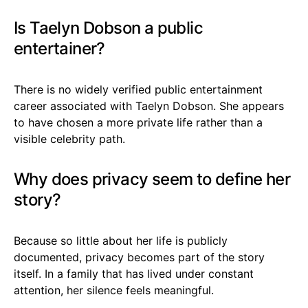
Is Taelyn Dobson a public
entertainer?
There is no widely verified public entertainment
career associated with Taelyn Dobson. She appears
to have chosen a more private life rather than a
visible celebrity path.
Why does privacy seem to define her
story?
Because so little about her life is publicly
documented, privacy becomes part of the story
itself. In a family that has lived under constant
attention, her silence feels meaningful.