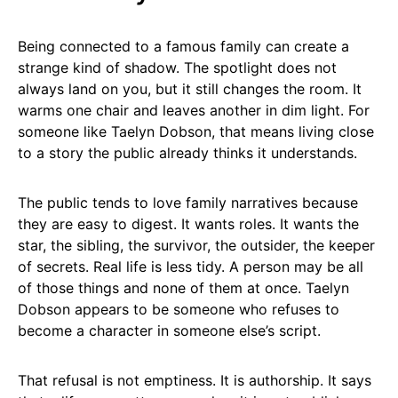
Being connected to a famous family can create a
strange kind of shadow. The spotlight does not
always land on you, but it still changes the room. It
warms one chair and leaves another in dim light. For
someone like Taelyn Dobson, that means living close
to a story the public already thinks it understands.
The public tends to love family narratives because
they are easy to digest. It wants roles. It wants the
star, the sibling, the survivor, the outsider, the keeper
of secrets. Real life is less tidy. A person may be all
of those things and none of them at once. Taelyn
Dobson appears to be someone who refuses to
become a character in someone else’s script.
That refusal is not emptiness. It is authorship. It says