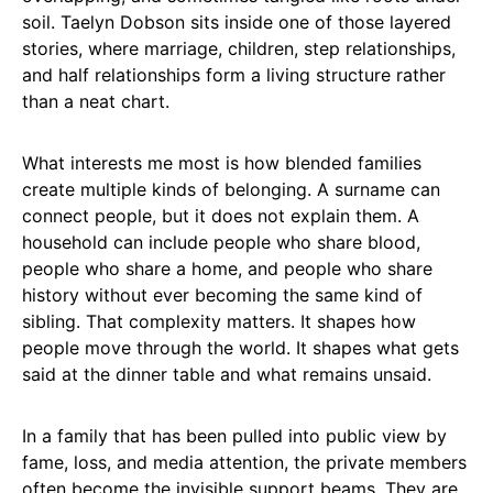
soil. Taelyn Dobson sits inside one of those layered
stories, where marriage, children, step relationships,
and half relationships form a living structure rather
than a neat chart.
What interests me most is how blended families
create multiple kinds of belonging. A surname can
connect people, but it does not explain them. A
household can include people who share blood,
people who share a home, and people who share
history without ever becoming the same kind of
sibling. That complexity matters. It shapes how
people move through the world. It shapes what gets
said at the dinner table and what remains unsaid.
In a family that has been pulled into public view by
fame, loss, and media attention, the private members
often become the invisible support beams. They are