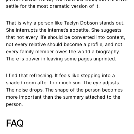
settle for the most dramatic version of it.
That is why a person like Taelyn Dobson stands out.
She interrupts the internet’s appetite. She suggests
that not every life should be converted into content,
not every relative should become a profile, and not
every family member owes the world a biography.
There is power in leaving some pages unprinted.
I find that refreshing. It feels like stepping into a
shaded room after too much sun. The eye adjusts.
The noise drops. The shape of the person becomes
more important than the summary attached to the
person.
FAQ