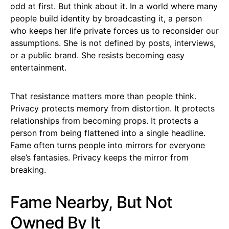
odd at first. But think about it. In a world where many
people build identity by broadcasting it, a person
who keeps her life private forces us to reconsider our
assumptions. She is not defined by posts, interviews,
or a public brand. She resists becoming easy
entertainment.
That resistance matters more than people think.
Privacy protects memory from distortion. It protects
relationships from becoming props. It protects a
person from being flattened into a single headline.
Fame often turns people into mirrors for everyone
else’s fantasies. Privacy keeps the mirror from
breaking.
Fame Nearby, But Not
Owned By It