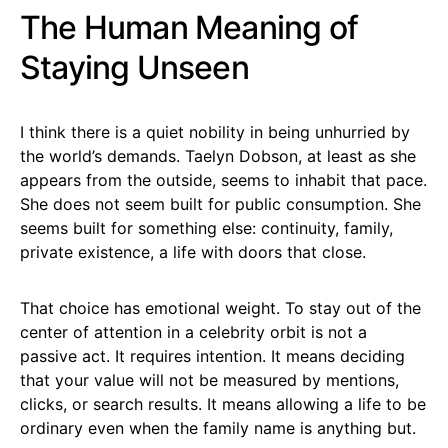
The Human Meaning of
Staying Unseen
I think there is a quiet nobility in being unhurried by
the world’s demands. Taelyn Dobson, at least as she
appears from the outside, seems to inhabit that pace.
She does not seem built for public consumption. She
seems built for something else: continuity, family,
private existence, a life with doors that close.
That choice has emotional weight. To stay out of the
center of attention in a celebrity orbit is not a
passive act. It requires intention. It means deciding
that your value will not be measured by mentions,
clicks, or search results. It means allowing a life to be
ordinary even when the family name is anything but.