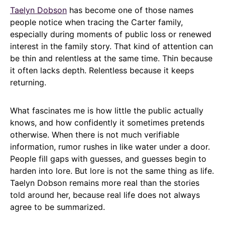
Taelyn Dobson
has become one of those names
people notice when tracing the Carter family,
especially during moments of public loss or renewed
interest in the family story. That kind of attention can
be thin and relentless at the same time. Thin because
it often lacks depth. Relentless because it keeps
returning.
What fascinates me is how little the public actually
knows, and how confidently it sometimes pretends
otherwise. When there is not much verifiable
information, rumor rushes in like water under a door.
People fill gaps with guesses, and guesses begin to
harden into lore. But lore is not the same thing as life.
Taelyn Dobson remains more real than the stories
told around her, because real life does not always
agree to be summarized.