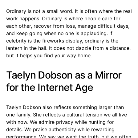
Ordinary is not a small word. It is often where the real
work happens. Ordinary is where people care for
each other, recover from loss, manage difficult days,
and keep going when no one is applauding. If
celebrity is the fireworks display, ordinary is the
lantern in the hall. It does not dazzle from a distance,
but it helps you find your way home.
Taelyn Dobson as a Mirror
for the Internet Age
Taelyn Dobson also reflects something larger than
one family. She reflects a cultural tension we all live
with now. We admire privacy while hunting for
details. We praise authenticity while rewarding
performance. We say we want the truth, but we often